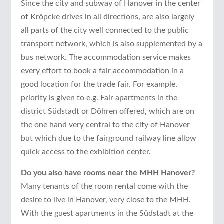
Since the city and subway of Hanover in the center
of Kröpcke drives in all directions, are also largely
all parts of the city well connected to the public
transport network, which is also supplemented by a
bus network. The accommodation service makes
every effort to book a fair accommodation in a
good location for the trade fair. For example,
priority is given to e.g. Fair apartments in the
district Südstadt or Döhren offered, which are on
the one hand very central to the city of Hanover
but which due to the fairground railway line allow
quick access to the exhibition center.
Do you also have rooms near the MHH Hanover?
Many tenants of the room rental come with the
desire to live in Hanover, very close to the MHH.
With the guest apartments in the Südstadt at the