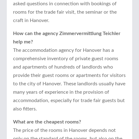
asked questions in connection with bookings of
rooms for the trade fair visit, the seminar or the
craft in Hanover.
How can the agency Zimmervermittlung Teichler
help me?
The accommodation agency for Hanover has a
comprehensive inventory of private guest rooms
and apartments of hundreds of landlords who
provide their guest rooms or apartments for visitors
to the city of Hanover. These landlords usually have
many years of experience in the provision of
accommodation, especially for trade fair guests but
also fitters.
What are the cheapest rooms?
The price of the rooms in Hanover depends not
only on the standard of the rooms, but also on the