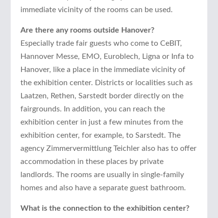
immediate vicinity of the rooms can be used.
Are there any rooms outside Hanover?
Especially trade fair guests who come to CeBIT,
Hannover Messe, EMO, Euroblech, Ligna or Infa to
Hanover, like a place in the immediate vicinity of
the exhibition center. Districts or localities such as
Laatzen, Rethen, Sarstedt border directly on the
fairgrounds. In addition, you can reach the
exhibition center in just a few minutes from the
exhibition center, for example, to Sarstedt. The
agency Zimmervermittlung Teichler also has to offer
accommodation in these places by private
landlords. The rooms are usually in single-family
homes and also have a separate guest bathroom.
What is the connection to the exhibition center?