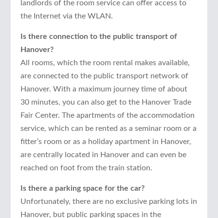
landlords of the room service can offer access to
the Internet via the WLAN.
Is there connection to the public transport of
Hanover?
All rooms, which the room rental makes available,
are connected to the public transport network of
Hanover. With a maximum journey time of about
30 minutes, you can also get to the Hanover Trade
Fair Center. The apartments of the accommodation
service, which can be rented as a seminar room or a
fitter’s room or as a holiday apartment in Hanover,
are centrally located in Hanover and can even be
reached on foot from the train station.
Is there a parking space for the car?
Unfortunately, there are no exclusive parking lots in
Hanover, but public parking spaces in the