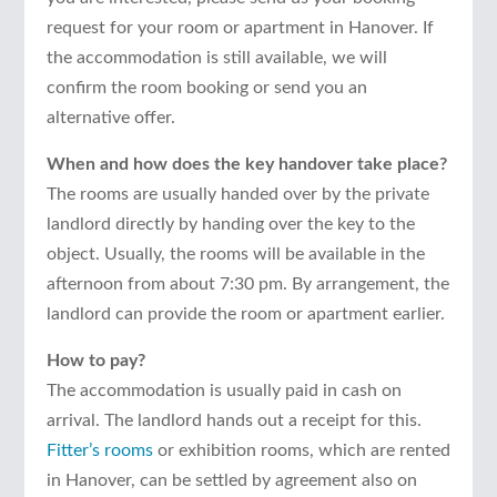
request for your room or apartment in Hanover. If
the accommodation is still available, we will
confirm the room booking or send you an
alternative offer.
When and how does the key handover take place?
The rooms are usually handed over by the private
landlord directly by handing over the key to the
object. Usually, the rooms will be available in the
afternoon from about 7:30 pm. By arrangement, the
landlord can provide the room or apartment earlier.
How to pay?
The accommodation is usually paid in cash on
arrival. The landlord hands out a receipt for this.
Fitter’s rooms
or exhibition rooms, which are rented
in Hanover, can be settled by agreement also on