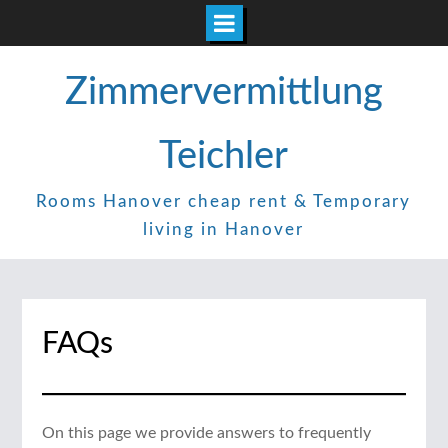
Skip
Zimmervermittlung
to
content
Teichler
Rooms Hanover cheap rent & Temporary
living in Hanover
FAQs
On this page we provide answers to frequently