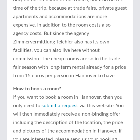
time of the trip, because at trade fairs, private guest
apartments and accommodations are more
expensive. In addition to the room costs also
agency costs. But since the agency
Zimmervermittlung Teichler also has its own
facilities, you can also live here without
commission. The cheap rooms are so in the trade
fair season with long-term rental already for a price
from 15 euros per person in Hannover to have.
How to book a room?
If you want to book a room in Hannover, then you
only need to
submit a request
via this website. You
will then immediately receive a non-binding offer
including the description of the location, the price
and pictures of the accommodation in Hanover. If
you are interested, please send us your booking