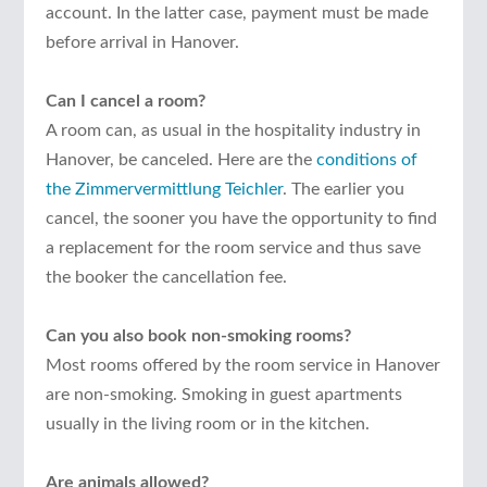
account. In the latter case, payment must be made
before arrival in Hanover.
Can I cancel a room?
A room can, as usual in the hospitality industry in
Hanover, be canceled. Here are the
conditions of
the Zimmervermittlung Teichler
. The earlier you
cancel, the sooner you have the opportunity to find
a replacement for the room service and thus save
the booker the cancellation fee.
Can you also book non-smoking rooms?
Most rooms offered by the room service in Hanover
are non-smoking. Smoking in guest apartments
usually in the living room or in the kitchen.
Are animals allowed?