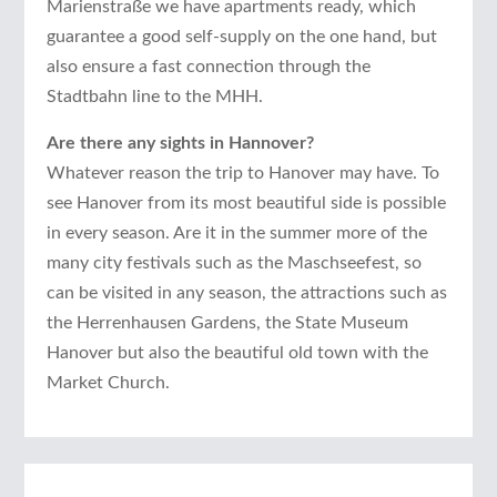
Marienstraße we have apartments ready, which
guarantee a good self-supply on the one hand, but
also ensure a fast connection through the
Stadtbahn line to the MHH.
Are there any sights in Hannover?
Whatever reason the trip to Hanover may have. To
see Hanover from its most beautiful side is possible
in every season. Are it in the summer more of the
many city festivals such as the Maschseefest, so
can be visited in any season, the attractions such as
the Herrenhausen Gardens, the State Museum
Hanover but also the beautiful old town with the
Market Church.