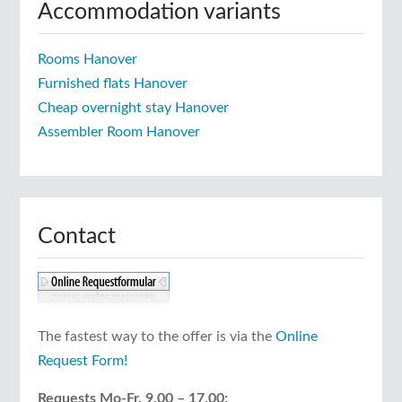
Accommodation variants
Rooms Hanover
Furnished flats Hanover
Cheap overnight stay Hanover
Assembler Room Hanover
Contact
The fastest way to the offer is via the
Online
Request Form!
Requests Mo-Fr. 9.00 – 17.00: