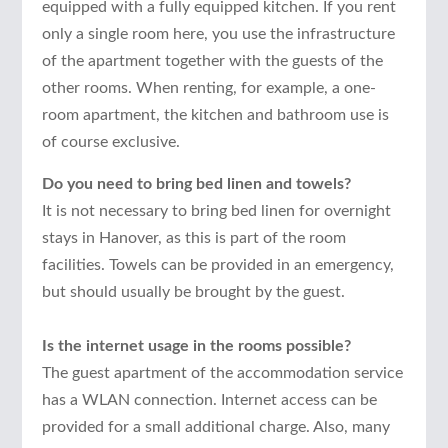
equipped with a fully equipped kitchen. If you rent
only a single room here, you use the infrastructure
of the apartment together with the guests of the
other rooms. When renting, for example, a one-
room apartment, the kitchen and bathroom use is
of course exclusive.
Do you need to bring bed linen and towels?
It is not necessary to bring bed linen for overnight
stays in Hanover, as this is part of the room
facilities. Towels can be provided in an emergency,
but should usually be brought by the guest.
Is the internet usage in the rooms possible?
The guest apartment of the accommodation service
has a WLAN connection. Internet access can be
provided for a small additional charge. Also, many