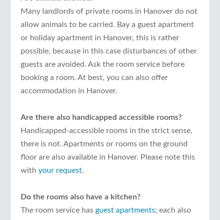
Many landlords of private rooms in Hanover do not
allow animals to be carried. Bay a guest apartment
or holiday apartment in Hanover, this is rather
possible, because in this case disturbances of other
guests are avoided. Ask the room service before
booking a room. At best, you can also offer
accommodation in Hanover.
Are there also handicapped accessible rooms?
Handicapped-accessible rooms in the strict sense,
there is not. Apartments or rooms on the ground
floor are also available in Hanover. Please note this
with
your request
.
Do the rooms also have a kitchen?
The room service has
guest apartments
; each also